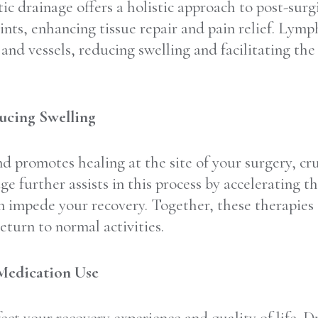
 drainage offers a holistic approach to post-surgi
ints, enhancing tissue repair and pain relief. Lym
nd vessels, reducing swelling and facilitating th
ucing Swelling
d promotes healing at the site of your surgery, cru
 further assists in this process by accelerating t
n impede your recovery. Together, these therapies 
eturn to normal activities.
 Medication Use