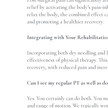
Post-surgical pain can significantly a
relief by activating the body’s pain-
relax the body, the combined effect ca
and promoting a healthier recovery.
Integrating with Your Rehabilitati
Incorporating both dry needling and l
effectiveness of physical therapy. Thi
recovery, with reduced pain and incre
Can I see my regular PT as well as d
Yes. You certainly can do both. You m
and range of motion. We typically wor