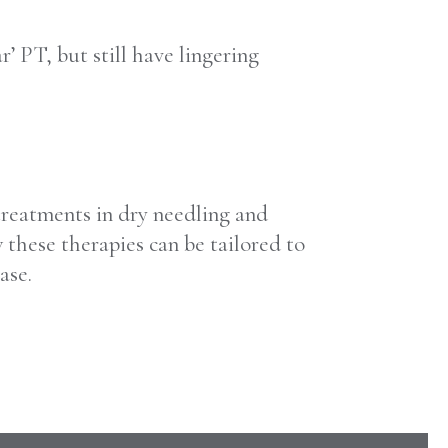
’ PT, but still have lingering
treatments in dry needling and
hese therapies can be tailored to
ase.