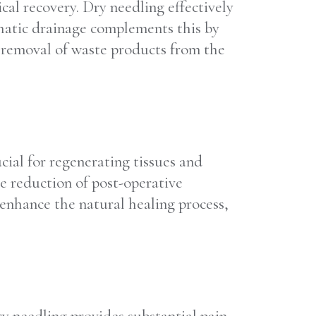
cal recovery. Dry needling effectively
phatic drainage complements this by
e removal of waste products from the
cial for regenerating tissues and
he reduction of post-operative
enhance the natural healing process,