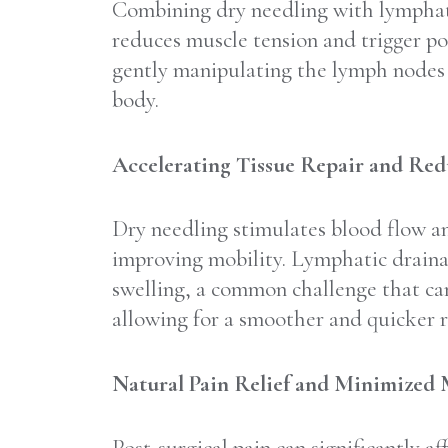
Combining dry needling with lymphatic
reduces muscle tension and trigger po
gently manipulating the lymph nodes a
body.
Accelerating Tissue Repair and Red
Dry needling stimulates blood flow an
improving mobility. Lymphatic drainage
swelling, a common challenge that ca
allowing for a smoother and quicker r
Natural Pain Relief and Minimized