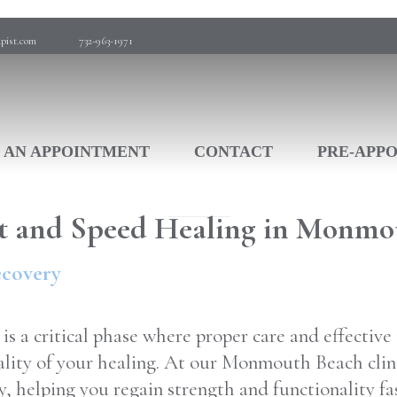
pist.com
732-963-1971
 AN APPOINTMENT
CONTACT
PRE-APP
t and Speed Healing in Monmo
ecovery
is a critical phase where proper care and effectiv
ality of your healing. At our Monmouth Beach clini
y, helping you regain strength and functionality fa