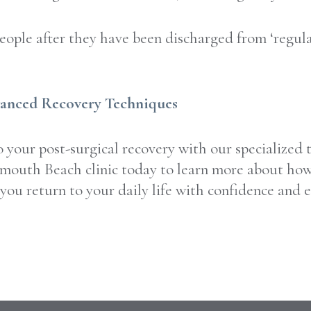
ople after they have been discharged from ‘regular
vanced Recovery Techniques
your post-surgical recovery with our specialized 
outh Beach clinic today to learn more about how t
you return to your daily life with confidence and e