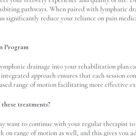
ffect your recovery experience and quality of life. 
inhibiting pathways. When paired with lymphatic dr
n significantly reduce your reliance on pain medica
on Program
ymphatic drainage into your rehabilitation plan c
s integrated approach ensures that each session con
ased range of motion facilitating more effective ex
o these treatments?
ay want to continue with your regular therapist t
k on range of motion as well, and this gives you a