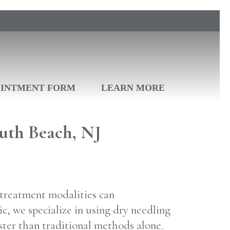
OINTMENT FORM
LEARN MORE
uth Beach, NJ
e treatment modalities can
c, we specialize in using dry needling
ster than traditional methods alone.