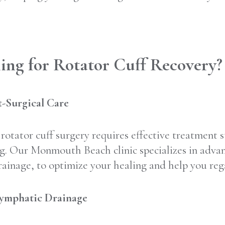
ng for Rotator Cuff Recovery?
-Surgical Care
rotator cuff surgery requires effective treatment 
. Our Monmouth Beach clinic specializes in advan
inage, to optimize your healing and help you rega
Lymphatic Drainage