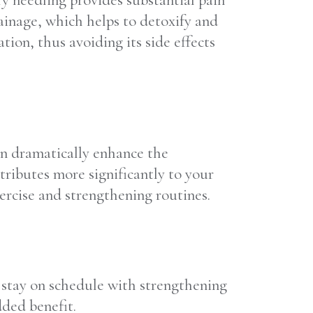
Dry needling provides substantial pain
ainage, which helps to detoxify and
tion, thus avoiding its side effects
an dramatically enhance the
tributes more significantly to your
ercise and strengthening routines.
o stay on schedule with strengthening
dded benefit.