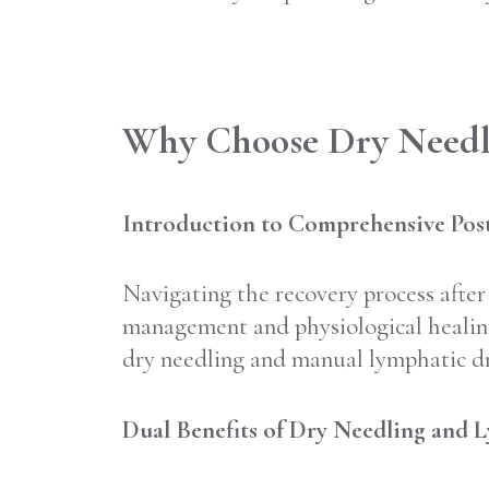
Why Choose Dry Needli
Introduction to Comprehensive Post
Navigating the recovery process after 
management and physiological healing
dry needling and manual lymphatic dra
Dual Benefits of Dry Needling and 