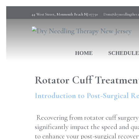
44 West Street, Monmouth Beach NJ 07750
Dom@dryneedlingthera
Dry Needling Physical Therapy
Dry Needling Therapy New Jersey
HOME
SCHEDULE
Rotator Cuff Treatmen
Introduction to Post-Surgical R
Recovering from rotator cuff surgery 
significantly impact the speed and qu
to enhance your post-surgical recover