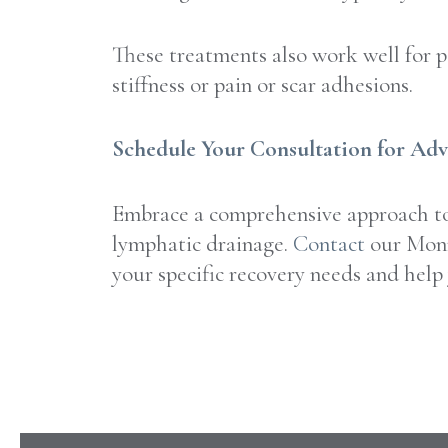
These treatments also work well for pe
stiffness or pain or scar adhesions.
Schedule Your Consultation for Ad
Embrace a comprehensive approach to 
lymphatic drainage.
Contact
our Monm
your specific recovery needs and help 