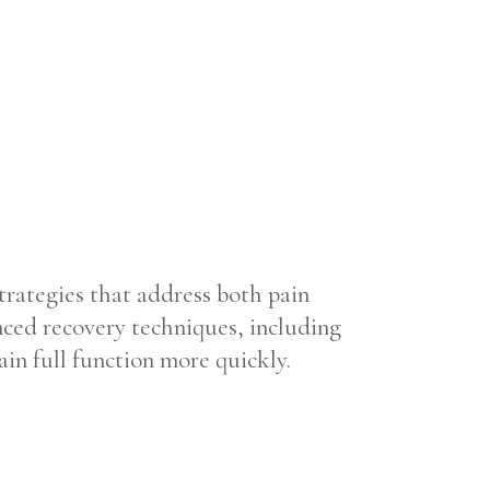
strategies that address both pain
ced recovery techniques, including
in full function more quickly.